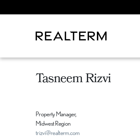
Tasneem Rizvi
Property Manager,
Midwest Region
trizvi@realterm.com