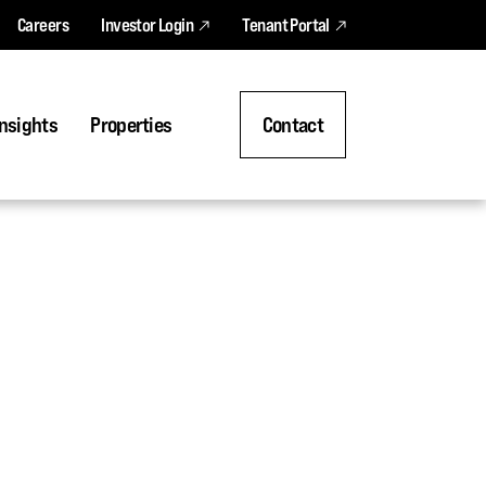
Careers
Investor Login
Tenant Portal
nsights
Properties
Contact