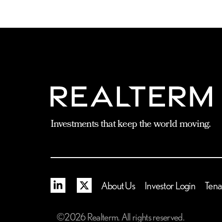
Investments that keep the world moving.
Linkedin
X
About Us
Investor Login
Tena
©2026 Realterm. All rights reserved.