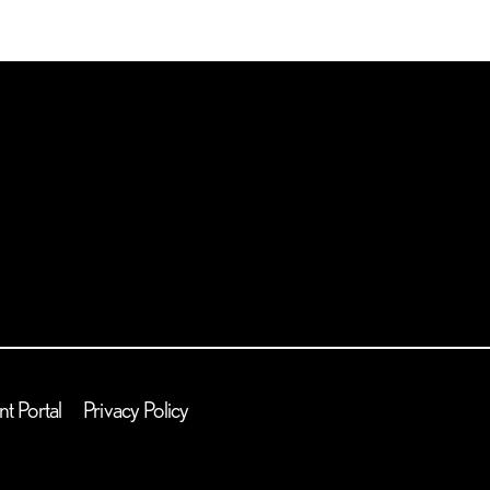
nt Portal
Privacy Policy