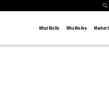
What We Do
Who We Are
Market I