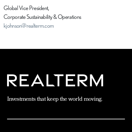
Global Vice President,
Corporate Sustainability & Operations
kjohnson@realterm.com
Investments that keep the world moving.