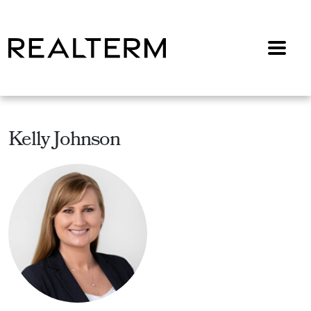
Menu
Kelly Johnson