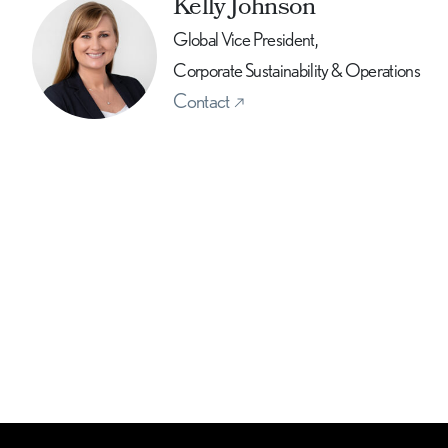
Kelly Johnson
Global Vice President,
Corporate Sustainability & Operations
Contact
book
E-mail