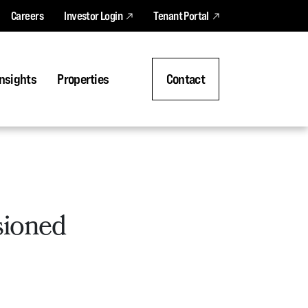
Careers
Investor Login
Tenant Portal
nsights
Properties
Contact
sioned