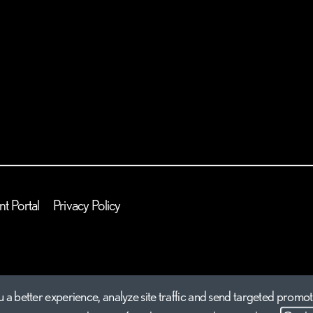
nt Portal
Privacy Policy
 a better experience, analyze site traffic and send targeted promot