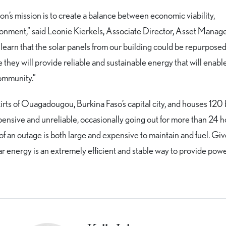
on’s mission is to create a balance between economic viability,
ironment,” said Leonie Kierkels, Associate Director, Asset Manag
earn that the solar panels from our building could be repurposed
they will provide reliable and sustainable energy that will enabl
community.”
kirts of Ouagadougou, Burkina Faso’s capital city, and houses 120 
pensive and unreliable, occasionally going out for more than 24 h
 of an outage is both large and expensive to maintain and fuel. Gi
ar energy is an extremely efficient and stable way to provide powe