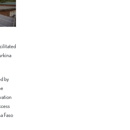
ilitated
urkina
ed by
he
vation
ccess
na Faso