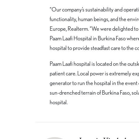
“Our company’s sustainability and operati
functionality, human beings, and the env
Europe, Realterm. “We were delighted to l
Paam Laafi Hospital in Burkina Faso where 
hospital to provide steadfast care to the 
Paam Laafi hospital is located on the outs
patient care. Local power is extremely ex
generator to run the hospital in the event
sun-drenched terrain of Burkina Faso, sol
hospital.