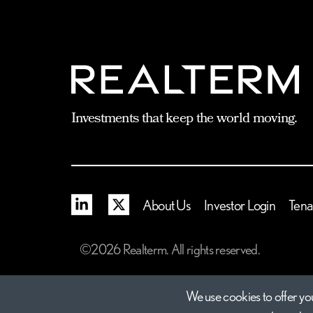
Investments that keep the world moving.
Linkedin
X
About Us
Investor Login
Tena
©2026 Realterm. All rights reserved.
We use cookies to offer you