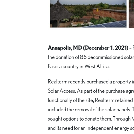
Annapolis, MD (December 1, 2021)
– 
the donation of 86 decommissioned solar 
Faso, a country in West Africa.
Realterm recently purchased a property i
Solar Access. As part of the purchase ag
functionally of the site, Realterm retain
included the removal of the solar panels.
sought options to donate them. Through V
and its need for an independent energy s