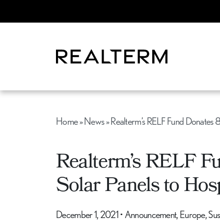
Home
»
News
»
Realterm’s RELF Fund Donates 8
Realterm’s RELF F
Solar Panels to Hosp
December 1, 2021
•
Announcement, Europe, Susta