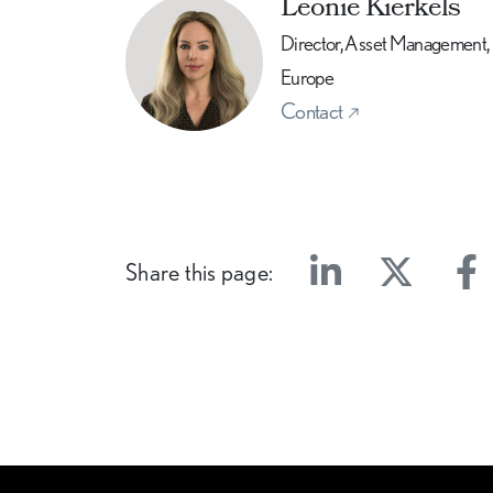
Leonie Kierkels
Director, Asset Management,
Europe
Contact
Share this page:
Linkedin
Twitter
Face