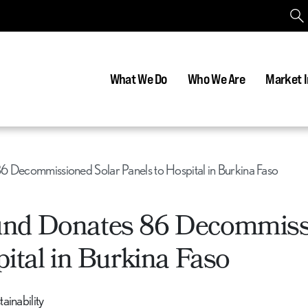
What We Do
Who We Are
Market I
6 Decommissioned Solar Panels to Hospital in Burkina Faso
und Donates 86 Decommis
ital in Burkina Faso
inability