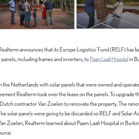
Realterm announces that its Europe Logistics’ Fund (RELF) has fac
panels, including frames and inverters, to
Paam Laafi Hospital
in B
n the Netherlands with solar panels that were owned and operat
reement Realterm took over the lease on the panels. To upgrade t
ed Dutch contractor Van Zoelen to renovate the property. The reno
 The solar panels were going to be discarded so RELF and Solar A
an Zoelen, Realterm learned about Paam Laafi Hospital in Burki
ource.