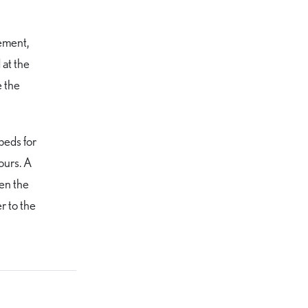
ement,
 at the
e the
beds for
ours. A
ven the
r to the