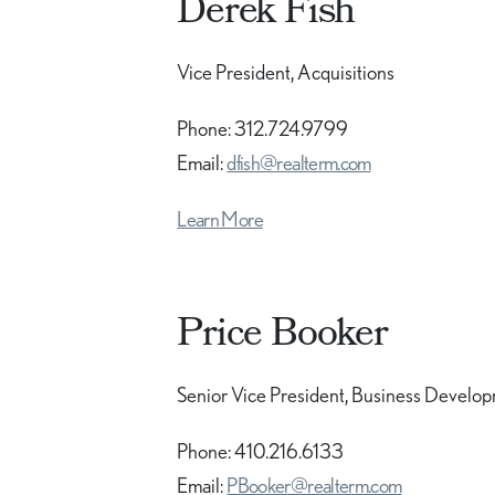
Derek Fish
Vice President, Acquisitions
Phone: 312.724.9799
Email:
dfish@realterm.com
Learn More
Price Booker
Senior Vice President, Business Develo
Phone: 410.216.6133
Email:
PBooker@realterm.com