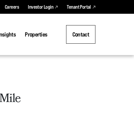
Careers
Investor Login
Tenant Portal
nsights
Properties
Contact
 Mile