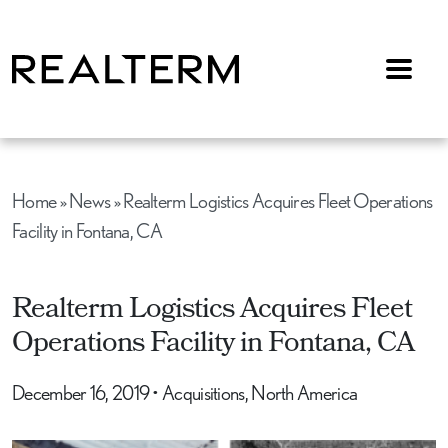
Menu
Home
»
News
»
Realterm Logistics Acquires Fleet Operations
Facility in Fontana, CA
Realterm Logistics Acquires Fleet
Operations Facility in Fontana, CA
December 16, 2019
•
Acquisitions, North America