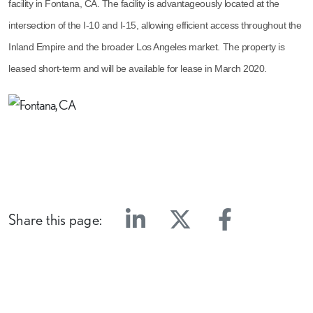
facility in Fontana, CA. The facility is advantageously located at the
intersection of the I-10 and I-15, allowing efficient access throughout the
Inland Empire and the broader Los Angeles market. The property is
leased short-term and will be available for lease in March 2020.
Share this page:
Linkedin
Twitter
Facebook
E-mail