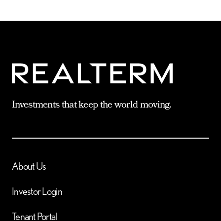
Investments that keep the world moving.
About Us
Investor Login
Tenant Portal