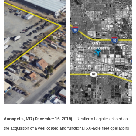
Annapolis, MD (December 16, 2019)
– Realterm Logistics closed on
the acquisition of a well located and functional 5.0-acre fleet operations