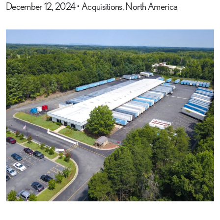
December 12, 2024
•
Acquisitions, North America