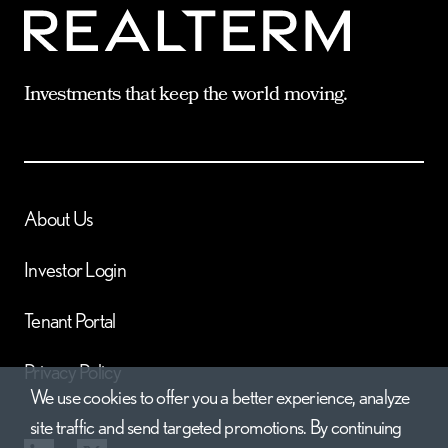
Investments that keep the world moving.
About Us
Investor Login
Tenant Portal
Privacy Policy
We use cookies to offer you a better experience, analyze
site traffic and send targeted promotions. By continuing