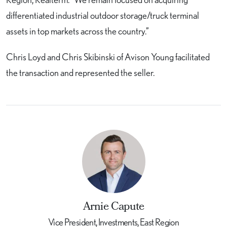
differentiated industrial outdoor storage/truck terminal
assets in top markets across the country.”
Chris Loyd and Chris Skibinski of Avison Young facilitated
the transaction and represented the seller.
Arnie Capute
Vice President, Investments, East Region