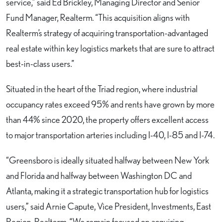
service,” said Ed Brickley, Managing Director and Senior
Fund Manager, Realterm. “This acquisition aligns with
Realterm’s strategy of acquiring transportation-advantaged
real estate within key logistics markets that are sure to attract
best-in-class users.”
Situated in the heart of the Triad region, where industrial
occupancy rates exceed 95% and rents have grown by more
than 44% since 2020, the property offers excellent access
to major transportation arteries including I-40, I-85 and I-74.
“Greensboro is ideally situated halfway between New York
and Florida and halfway between Washington DC and
Atlanta, making it a strategic transportation hub for logistics
users,” said Arnie Capute, Vice President, Investments, East
Region, Realterm. “We remain focused on acquiring