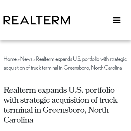
Menu
Home
»
News
»
Realterm expands U.S. portfolio with strategic
acquisition of truck terminal in Greensboro, North Carolina
Realterm expands U.S. portfolio
with strategic acquisition of truck
terminal in Greensboro, North
Carolina