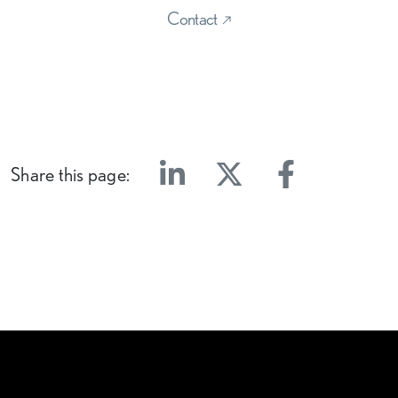
Contact
Share this page:
Linkedin
Twitter
Facebook
E-mail