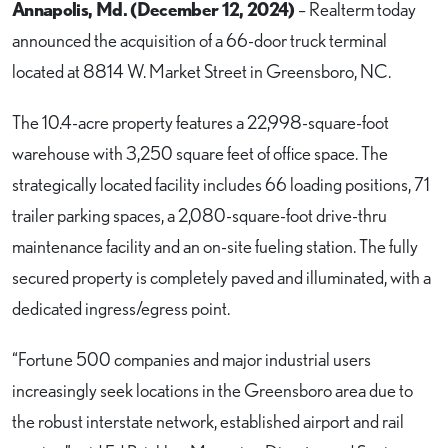
Annapolis, Md. (December 12, 2024)
– Realterm today
announced the acquisition of a 66-door truck terminal
located at 8814 W. Market Street in Greensboro, NC.
The 10.4-acre property features a 22,998-square-foot
warehouse with 3,250 square feet of office space. The
strategically located facility includes 66 loading positions, 71
trailer parking spaces, a 2,080-square-foot drive-thru
maintenance facility and an on-site fueling station. The fully
secured property is completely paved and illuminated, with a
dedicated ingress/egress point.
“Fortune 500 companies and major industrial users
increasingly seek locations in the Greensboro area due to
the robust interstate network, established airport and rail