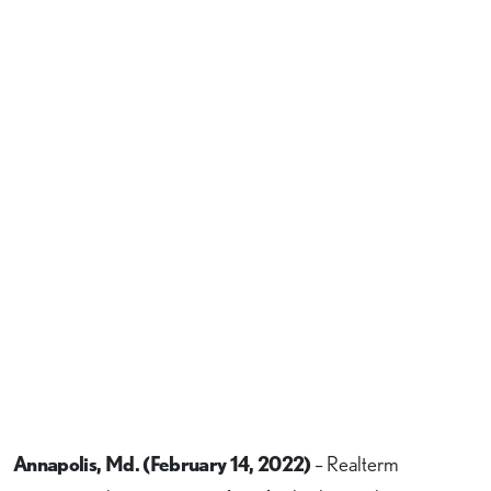
Annapolis, Md. (February 14, 2022)
– Realterm