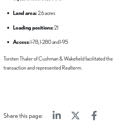
Land area:
2.6 acres
Loading positions:
21
Access:
I-78, I-280 and I-95
Torsten Thaler of Cushman & Wakefield facilitated the
transaction and represented Realterm.
Share this page:
Linkedin
Twitter
Facebook
E-mail