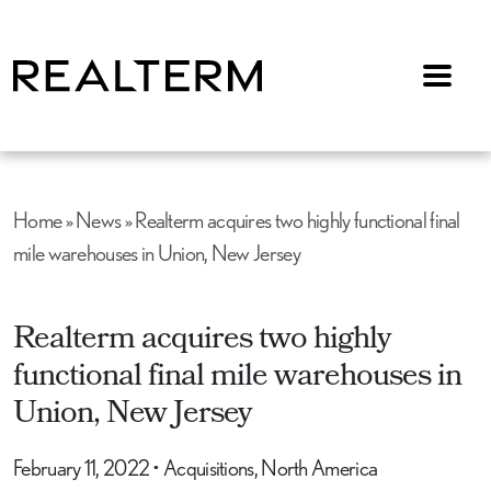
Menu
Home
»
News
»
Realterm acquires two highly functional final
mile warehouses in Union, New Jersey
Realterm acquires two highly
functional final mile warehouses in
Union, New Jersey
February 11, 2022
•
Acquisitions, North America