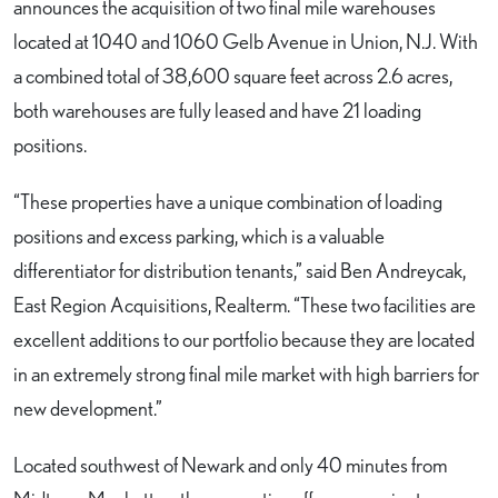
announces the acquisition of two final mile warehouses
located at 1040 and 1060 Gelb Avenue in Union, N.J. With
a combined total of 38,600 square feet across 2.6 acres,
both warehouses are fully leased and have 21 loading
positions.
“These properties have a unique combination of loading
positions and excess parking, which is a valuable
differentiator for distribution tenants,” said Ben Andreycak,
East Region Acquisitions, Realterm. “These two facilities are
excellent additions to our portfolio because they are located
in an extremely strong final mile market with high barriers for
new development.”
Located southwest of Newark and only 40 minutes from