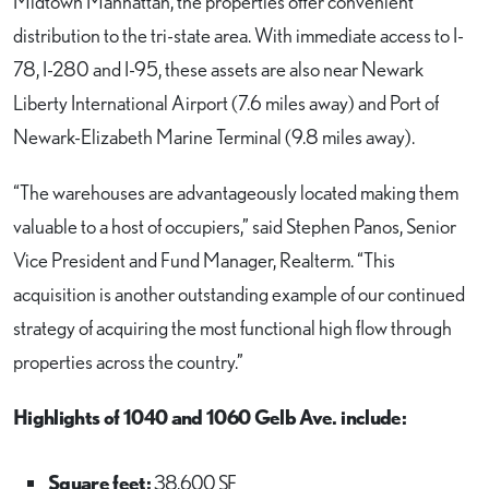
Midtown Manhattan, the properties offer convenient
distribution to the tri-state area. With immediate access to I-
78, I-280 and I-95, these assets are also near Newark
Liberty International Airport (7.6 miles away) and Port of
Newark-Elizabeth Marine Terminal (9.8 miles away).
“The warehouses are advantageously located making them
valuable to a host of occupiers,” said Stephen Panos, Senior
Vice President and Fund Manager, Realterm. “This
acquisition is another outstanding example of our continued
strategy of acquiring the most functional high flow through
properties across the country.”
Highlights of 1040 and 1060 Gelb Ave. include:
Square feet:
38,600 SF