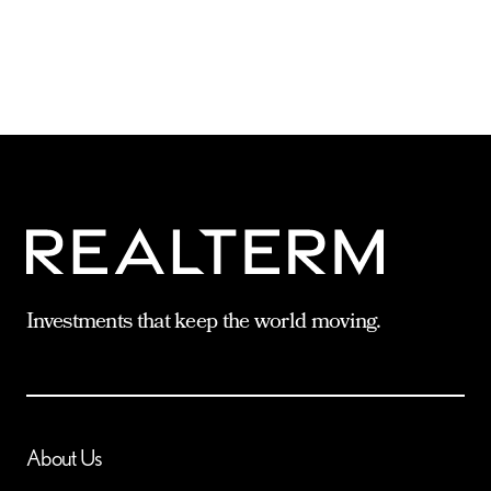
Investments that keep the world moving.
About Us