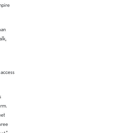
mpire
than
alk,
y access
s
erm.
eet
hree