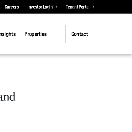
Careers
Investor Login
Tenant Portal
nsights
Properties
Contact
 and