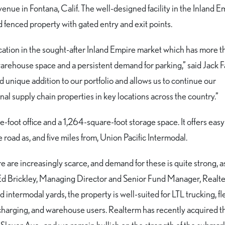
venue in Fontana, Calif. The well-designed facility in the Inland E
d fenced property with gated entry and exit points.
 location in the sought-after Inland Empire market which has more 
rehouse space and a persistent demand for parking,” said Jack F
nd unique addition to our portfolio and allows us to continue our
al supply chain properties in key locations across the country.”
-foot office and a 1,264-square-foot storage space. It offers eas
 road as, and five miles from, Union Pacific Intermodal.
mpire are increasingly scarce, and demand for these is quite strong, a
 Ed Brickley, Managing Director and Senior Fund Manager, Realt
 intermodal yards, the property is well-suited for LTL trucking, fl
 charging, and warehouse users. Realterm has recently acquired t