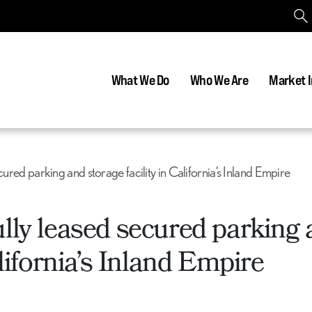
What We Do
Who We Are
Market I
cured parking and storage facility in California’s Inland Empire
lly leased secured parking
alifornia’s Inland Empire