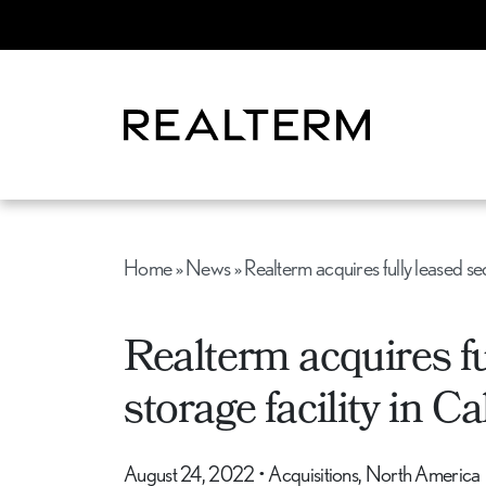
Home
»
News
»
Realterm acquires fully leased se
Realterm acquires fu
storage facility in C
August 24, 2022
•
Acquisitions, North America