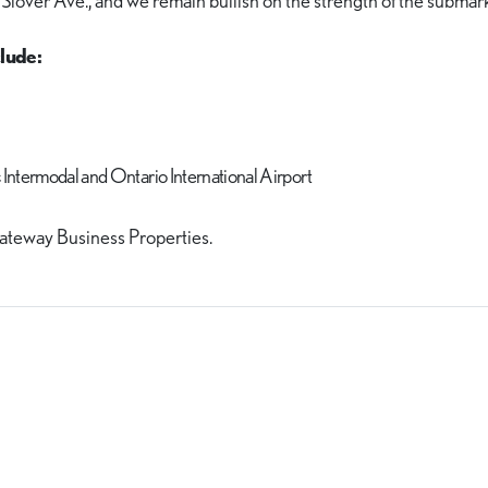
 Slover Ave., and we remain bullish on the strength of the submark
lude:
c Intermodal and Ontario International Airport
ateway Business Properties.