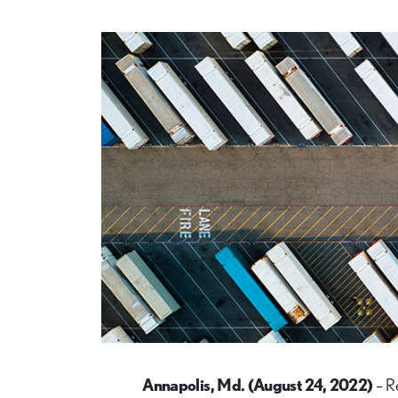
Annapolis, Md. (August 24, 2022)
– R