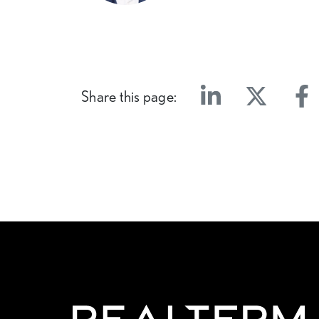
Share this page:
Linkedin
Twitter
Face