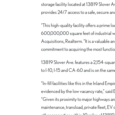
storage facility located at 13819 Slover A
provides 24/7 access to a safe, secure an
“This high-quality facility offers a prime
600,000,000 square feet of industrial wa
Acquisitions, Realterm. “It is a valuable a
commitment to acquiring the most function
13819 Slover Ave. features a 2,154-square
to I-10, I-15 and CA-60 and is on the same
“In-fill facilities like this in the Inland E
evidenced by the low vacancy rate,” said
“Given its proximity to major highways and
maintenance, transload, private fleet, EV