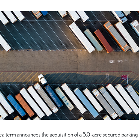
ealterm announces the acquisition of a 5.0-acre secured parking