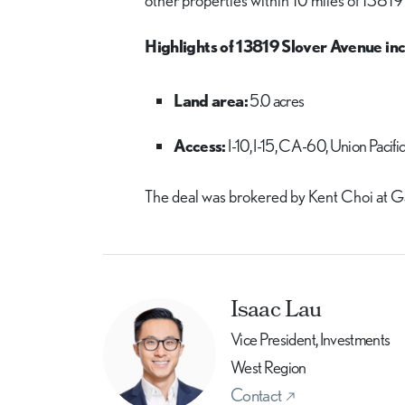
other properties within 10 miles of 13819
Highlights of 13819 Slover Avenue inc
Land area:
5.0 acres
Access:
I-10, I-15, CA-60, Union Pacifi
The deal was brokered by Kent Choi at G
Isaac Lau
Vice President, Investments
West Region
Contact