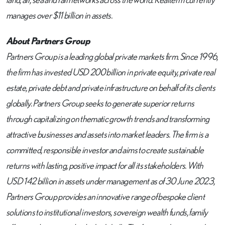
manages over $11 billion in assets.
About Partners Group
Partners Group is a leading global private markets firm. Since 1996,
the firm has invested USD 200 billion in private equity, private real
estate, private debt and private infrastructure on behalf of its clients
globally. Partners Group seeks to generate superior returns
through capitalizing on thematic growth trends and transforming
attractive businesses and assets into market leaders. The firm is a
committed, responsible investor and aims to create sustainable
returns with lasting, positive impact for all its stakeholders. With
USD 142 billion in assets under management as of 30 June 2023,
Partners Group provides an innovative range of bespoke client
solutions to institutional investors, sovereign wealth funds, family