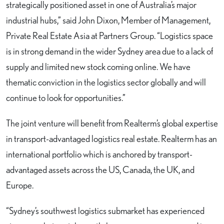
strategically positioned asset in one of Australia’s major
industrial hubs,” said John Dixon, Member of Management,
Private Real Estate Asia at Partners Group. “Logistics space
is in strong demand in the wider Sydney area due to a lack of
supply and limited new stock coming online. We have
thematic conviction in the logistics sector globally and will
continue to look for opportunities.”
The joint venture will benefit from Realterm’s global expertise
in transport-advantaged logistics real estate. Realterm has an
international portfolio which is anchored by transport-
advantaged assets across the US, Canada, the UK, and
Europe.
“Sydney’s southwest logistics submarket has experienced