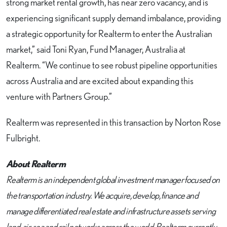
strong market rental growth, has near zero vacancy, and is
experiencing significant supply demand imbalance, providing
a strategic opportunity for Realterm to enter the Australian
market,” said Toni Ryan, Fund Manager, Australia at
Realterm. “We continue to see robust pipeline opportunities
across Australia and are excited about expanding this
venture with Partners Group.”
Realterm was represented in this transaction by Norton Rose
Fulbright.
About Realterm
Realterm is an independent global investment manager focused on
the transportation industry. We acquire, develop, finance and
manage differentiated real estate and infrastructure assets serving
land, air, sea and rail networks across the world. Realterm currently