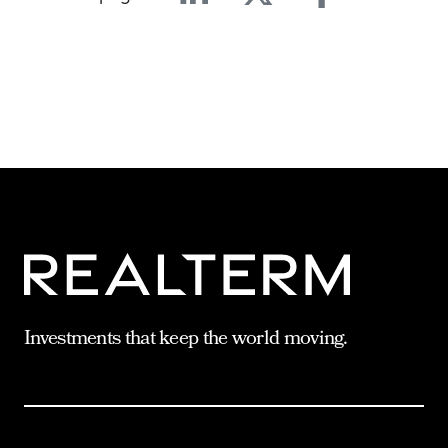
Linkedin
Twitter
Facebook
E-mail
Investments that keep the world moving.