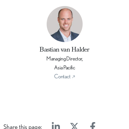
Bastian van Halder
Managing Director,
Asia Pacific
Contact
Share this page: