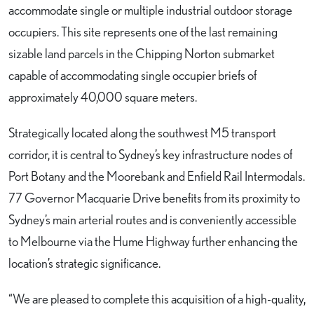
accommodate single or multiple industrial outdoor storage
occupiers. This site represents one of the last remaining
sizable land parcels in the Chipping Norton submarket
capable of accommodating single occupier briefs of
approximately 40,000 square meters.
Strategically located along the southwest M5 transport
corridor, it is central to Sydney’s key infrastructure nodes of
Port Botany and the Moorebank and Enfield Rail Intermodals.
77 Governor Macquarie Drive benefits from its proximity to
Sydney’s main arterial routes and is conveniently accessible
to Melbourne via the Hume Highway further enhancing the
location’s strategic significance.
“We are pleased to complete this acquisition of a high-quality,