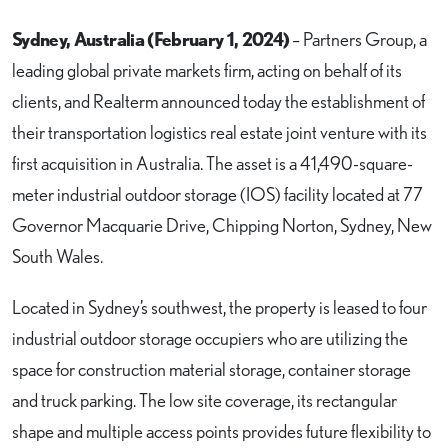
Sydney, Australia (February 1, 2024)
– Partners Group, a
leading global private markets firm, acting on behalf of its
clients, and Realterm announced today the establishment of
their transportation logistics real estate joint venture with its
first acquisition in Australia. The asset is a 41,490-square-
meter industrial outdoor storage (IOS) facility located at 77
Governor Macquarie Drive, Chipping Norton, Sydney, New
South Wales.
Located in Sydney’s southwest, the property is leased to four
industrial outdoor storage occupiers who are utilizing the
space for construction material storage, container storage
and truck parking. The low site coverage, its rectangular
shape and multiple access points provides future flexibility to