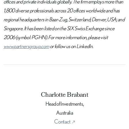
offices and private individuals globally. The firm employs more than
1,800 diverse professionals across 20 offices worldwide and has
regional headquarters in Baar-Zug, Switzerland; Denver, USA; and
Singapore. It has been listed on the SIX Swiss Exchange since
2006 (symbol: PGHN). For more information, please visit
www.partnersgroup.com
or follow us on LinkedIn.
Charlotte Brabant
Head of Investments,
Australia
Contact