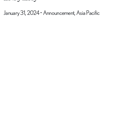
January 31, 2024
•
Announcement, Asia Pacific