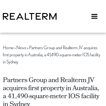
Menu
Home
»
News
»
Partners Group and Realterm JV acquires
first property in Australia, a 41,490-square-meter IOS facility
in Sydney
Partners Group and Realterm JV
acquires first property in Australia,
a 41,490-square-meter IOS facility
in Sydney