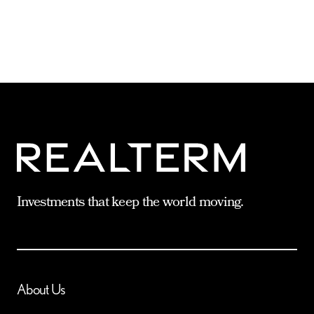
Investments that keep the world moving.
About Us