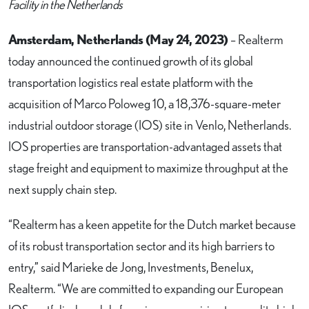
Facility in the Netherlands
Amsterdam, Netherlands (May 24, 2023)
– Realterm
today announced the continued growth of its global
transportation logistics real estate platform with the
acquisition of Marco Poloweg 10, a 18,376-square-meter
industrial outdoor storage (IOS) site in Venlo, Netherlands.
IOS properties are transportation-advantaged assets that
stage freight and equipment to maximize throughput at the
next supply chain step.
“Realterm has a keen appetite for the Dutch market because
of its robust transportation sector and its high barriers to
entry,” said Marieke de Jong, Investments, Benelux,
Realterm. “We are committed to expanding our European