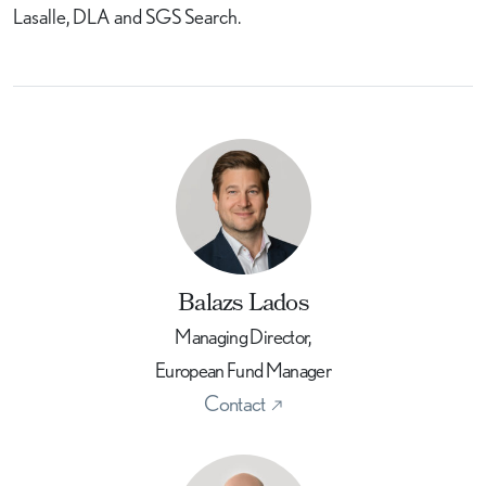
Lasalle, DLA and SGS Search.
Balazs Lados
Managing Director,
European Fund Manager
Contact