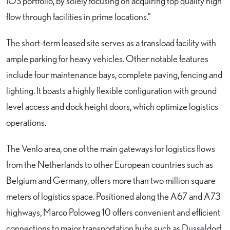
IOS portfolio, by solely focusing on acquiring top quality high
flow through facilities in prime locations.”
The short-term leased site serves as a transload facility with
ample parking for heavy vehicles. Other notable features
include four maintenance bays, complete paving, fencing and
lighting. It boasts a highly flexible configuration with ground
level access and dock height doors, which optimize logistics
operations.
The Venlo area, one of the main gateways for logistics flows
from the Netherlands to other European countries such as
Belgium and Germany, offers more than two million square
meters of logistics space. Positioned along the A67 and A73
highways, Marco Poloweg 10 offers convenient and efficient
connections to major transportation hubs such as Dusseldorf,