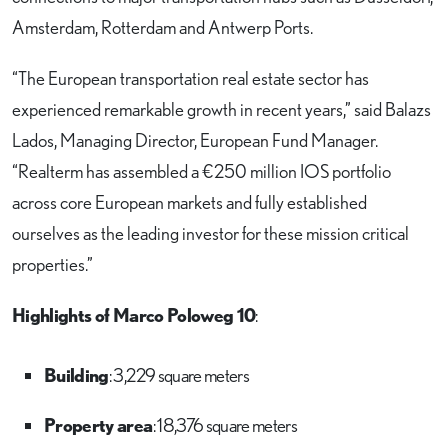
Amsterdam, Rotterdam and Antwerp Ports.
“The European transportation real estate sector has
experienced remarkable growth in recent years,” said Balazs
Lados, Managing Director, European Fund Manager.
“Realterm has assembled a €250 million IOS portfolio
across core European markets and fully established
ourselves as the leading investor for these mission critical
properties.”
Highlights of Marco Poloweg 10
:
Building
: 3,229 square meters
Property area
: 18,376 square meters