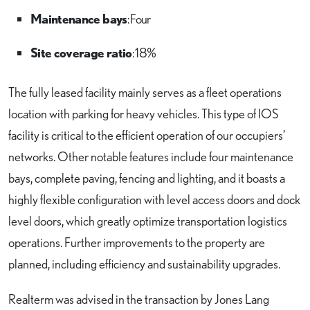
Maintenance bays
: Four
Site coverage ratio
: 18%
The fully leased facility mainly serves as a fleet operations
location with parking for heavy vehicles. This type of IOS
facility is critical to the efficient operation of our occupiers’
networks. Other notable features include four maintenance
bays, complete paving, fencing and lighting, and it boasts a
highly flexible configuration with level access doors and dock
level doors, which greatly optimize transportation logistics
operations. Further improvements to the property are
planned, including efficiency and sustainability upgrades.
Realterm was advised in the transaction by Jones Lang