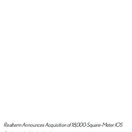
Realterm Announces Acquisition of 18,000-Square-Meter IOS