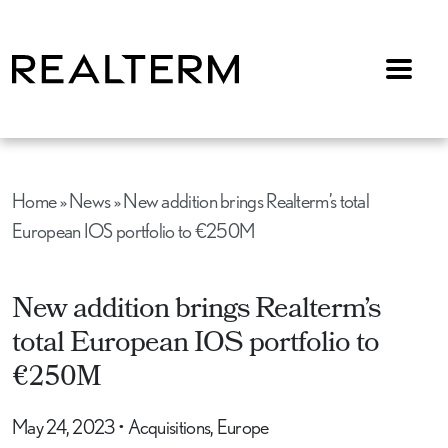
Menu
Home
»
News
»
New addition brings Realterm’s total
European IOS portfolio to €250M
New addition brings Realterm’s
total European IOS portfolio to
€250M
May 24, 2023
•
Acquisitions, Europe