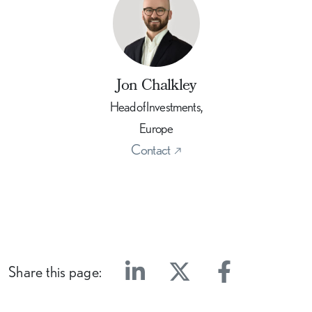
Jon Chalkley
Head of Investments,
Europe
Contact
Share this page:
Linkedin
Twitter
Facebook
E-mail