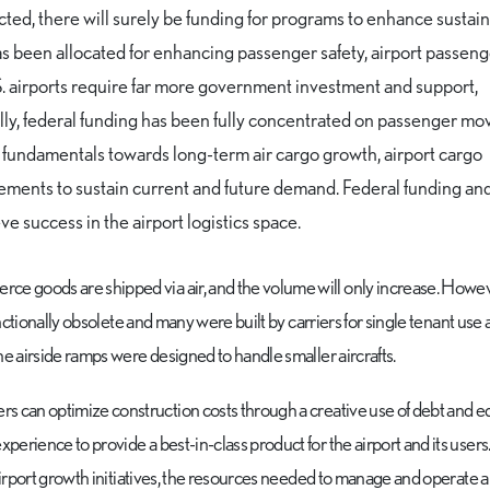
ted, there will surely be funding for programs to enhance sustaina
has been allocated for enhancing passenger safety, airport passen
. airports require far more government investment and support,
ically, federal funding has been fully concentrated on passenger m
undamentals towards long-term air cargo growth, airport cargo
ncements to sustain current and future demand. Federal funding an
ve success in the airport logistics space.
e goods are shipped via air, and the volume will only increase. Howev
unctionally obsolete and many were built by carriers for single tenant use a
he airside ramps were designed to handle smaller aircrafts.
rs can optimize construction costs through a creative use of debt and e
erience to provide a best-in-class product for the airport and its users
airport growth initiatives, the resources needed to manage and operate a