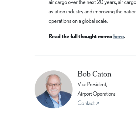
air cargo over the next 20 years, air cargo 
aviation industry and improving the natio
operations on a global scale.
Read the full thought memo
here
.
Bob Caton
Vice President,
Airport Operations
Contact