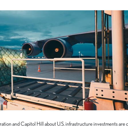
tion and Capitol Hill about U.S. infrastructure investments are 