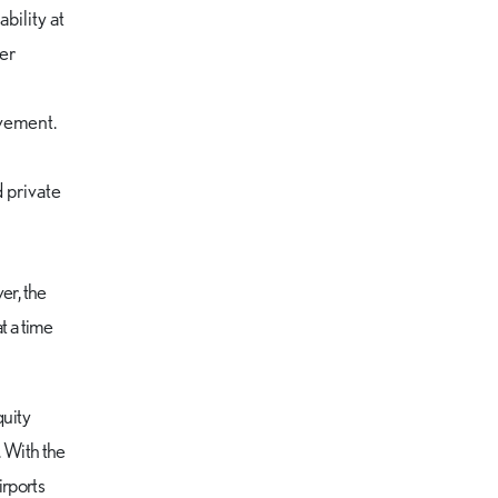
bility at
ger
ovement.
d private
er, the
t a time
quity
. With the
irports