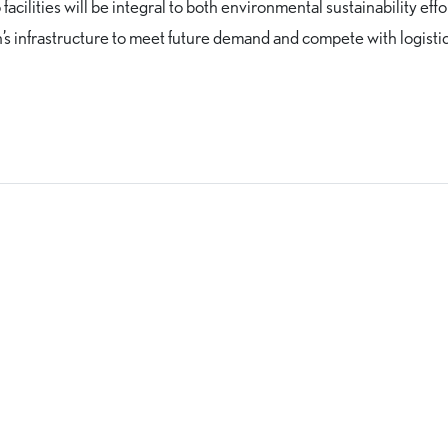
facilities will be integral to both environmental sustainability effo
n’s infrastructure to meet future demand and compete with logisti