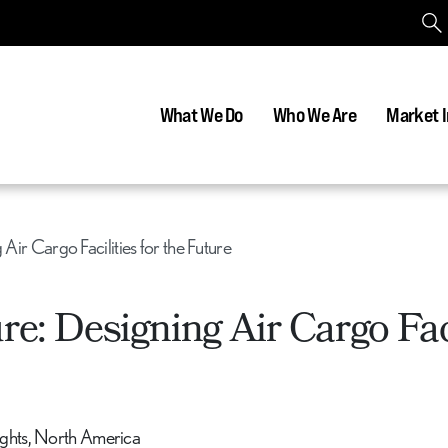
What We Do
Who We Are
Market I
 Air Cargo Facilities for the Future
re: Designing Air Cargo Faci
sights, North America