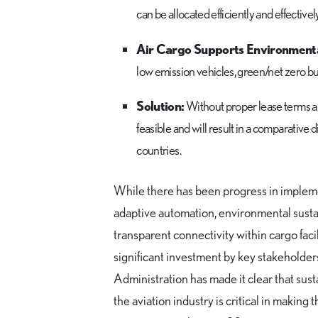
can be allocated efficiently and effective
Air Cargo Supports Environmental
low emission vehicles, green/net zero bu
Solution:
Without proper lease terms and
feasible and will result in a comparative 
countries.
While there has been progress in implem
adaptive automation, environmental sustai
transparent connectivity within cargo faci
significant investment by key stakeholder
Administration has made it clear that susta
the aviation industry is critical in making