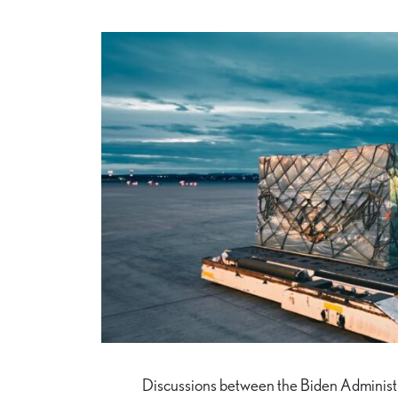
Discussions between the Biden Administra