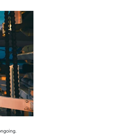
ongoing.