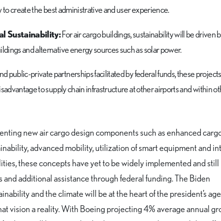
ly to create the best administrative and user experience.
 Sustainability:
For air cargo buildings, sustainability will be driven
ildings and alternative energy sources such as solar power.
 public-private partnerships facilitated by federal funds, these projects
disadvantage to supply chain infrastructure at other airports and within o
enting new air cargo design components such as enhanced cargo 
nability, advanced mobility, utilization of smart equipment and i
lities, these concepts have yet to be widely implemented and still
s and additional assistance through federal funding. The Biden
inability and the climate will be at the heart of the president’s a
 that vision a reality. With Boeing projecting 4% average annual gr