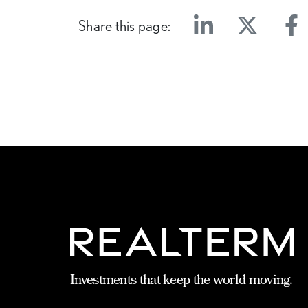
Share this page:
Linkedin
Twitter
Face
Investments that keep the world moving.