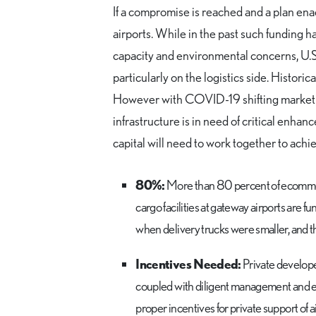
If a compromise is reached and a plan enac
airports. While in the past such funding 
capacity and environmental concerns, U.S
particularly on the logistics side. Histor
However with COVID-19 shifting market f
infrastructure is in need of critical enha
capital will need to work together to achie
80%:
More than 80 percent of ecommerc
cargo facilities at gateway airports are f
when delivery trucks were smaller, and t
Incentives Needed:
Private develope
coupled with diligent management and exp
proper incentives for private support of 