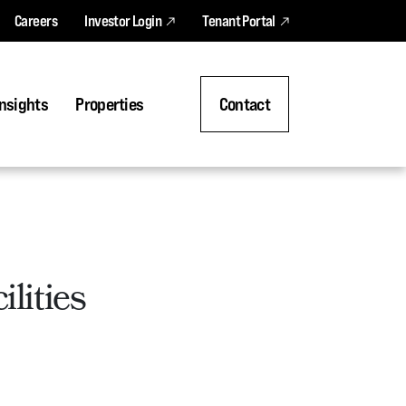
Careers
Investor Login
Tenant Portal
nsights
Properties
Contact
lities