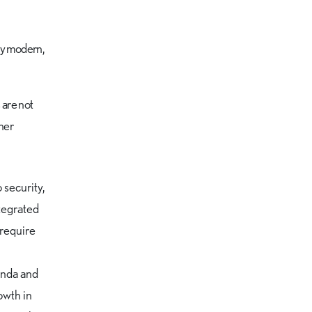
 by modern,
 are not
ther
security,
ntegrated
 require
genda and
owth in