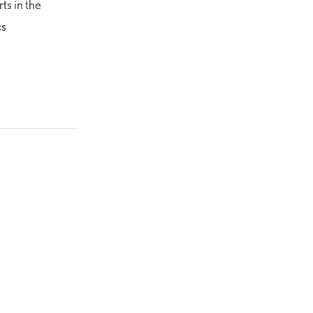
rts in the
cs