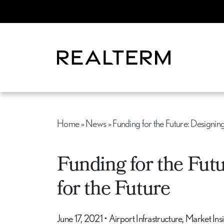
Home
»
News
»
Funding for the Future: Designing
Funding for the Futu
for the Future
June 17, 2021
•
Airport Infrastructure, Market In