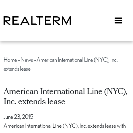
Menu
Home
»
News
»
American International Line (NYC), Inc.
extends lease
American International Line (NYC),
Inc. extends lease
June 23, 2015
American International Line (NYC), Inc. extends lease with