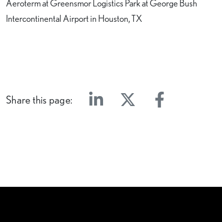
Aeroterm at Greensmor Logistics Park at George Bush
Intercontinental Airport in Houston, TX
Share this page:
Linkedin
Twitter
Facebook
E-mail