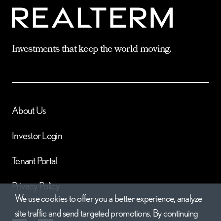
Investments that keep the world moving.
About Us
Investor Login
Tenant Portal
Privacy Policy
We use cookies to offer you a better experience, analyze
site traffic and send targeted promotions. By continuing